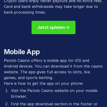
Crypto users enjoy faster payouts and no extra fees.
Card and bank withdrawals may take longer due to
bank processing times.
Jetzt spielen
Mobile App
Pistolo Casino offers a mobile app for iOS and
Android devices. You can download it from the casino
website. The app gives full access to slots, live
games, and sports betting.
Here is how to get the app on your phone:
Visit the Pistolo Casino website on your mobile
browser.
Find the app download section in the footer or