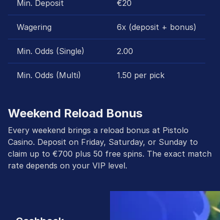
Min. Deposit
€20
Wagering
6x (deposit + bonus)
Min. Odds (Single)
2.00
Min. Odds (Multi)
1.50 per pick
Weekend Reload Bonus
Every weekend brings a reload bonus at Pistolo
Casino. Deposit on Friday, Saturday, or Sunday to
claim up to €700 plus 50 free spins. The exact match
rate depends on your VIP level.