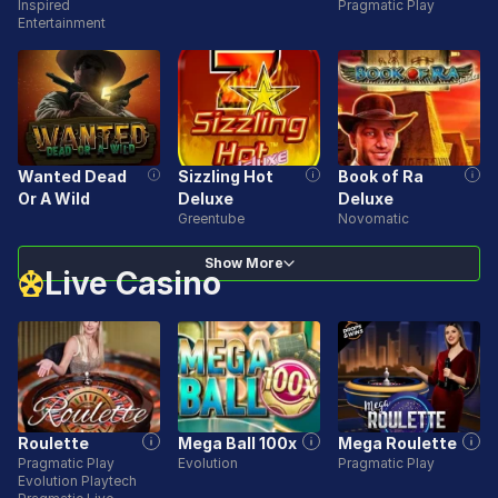
Inspired
Pragmatic Play
Entertainment
Wanted Dead
Sizzling Hot
Book of Ra
Or A Wild
Deluxe
Deluxe
Greentube
Novomatic
Show More
Live Casino
Roulette
Mega Ball 100x
Mega Roulette
Pragmatic Play
Evolution
Pragmatic Play
Evolution
Playtech