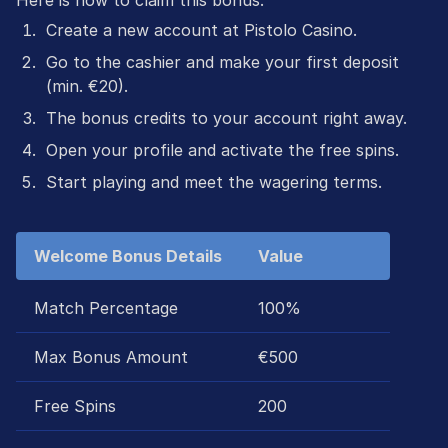
Here is how to claim this bonus:
Create a new account at Pistolo Casino.
Go to the cashier and make your first deposit
(min. €20).
The bonus credits to your account right away.
Open your profile and activate the free spins.
Start playing and meet the wagering terms.
Welcome Bonus Details
Value
Match Percentage
100%
Max Bonus Amount
€500
Free Spins
200