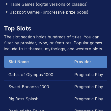
Table Games (digital versions of classics)
Jackpot Games (progressive prize pools)
Top Slots
The slot section holds hundreds of titles. You can
filter by provider, type, or features. Popular games
include fruit themes, mythology, and western plots.
Slot Name
Provider
Gates of Olympus 1000
Pragmatic Play
Sweet Bonanza 1000
Pragmatic Play
Big Bass Splash
Pragmatic Play