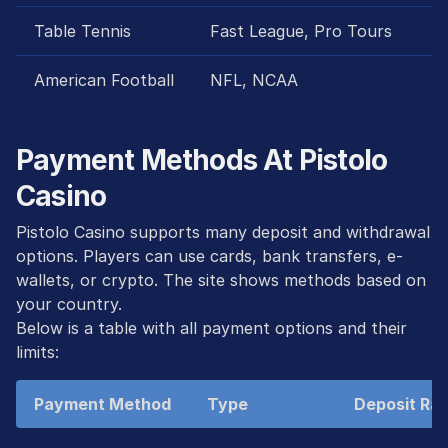
Table Tennis
Fast League, Pro Tours
American Football
NFL, NCAA
Payment Methods At Pistolo
Casino
Pistolo Casino supports many deposit and withdrawal
options. Players can use cards, bank transfers, e-
wallets, or crypto. The site shows methods based on
your country.
Below is a table with all payment options and their
limits:
Payment Method
Type
Deposit Ra