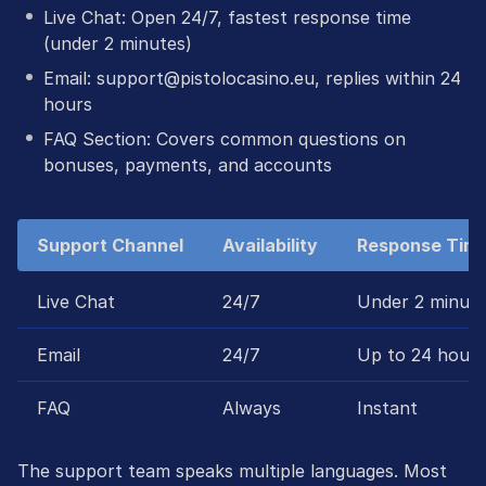
Live Chat: Open 24/7, fastest response time
(under 2 minutes)
Email:
support@pistolocasino.eu
, replies within 24
hours
FAQ Section: Covers common questions on
bonuses, payments, and accounts
Support Channel
Availability
Response Tim
Live Chat
24/7
Under 2 minut
Email
24/7
Up to 24 hours
FAQ
Always
Instant
The support team speaks multiple languages. Most