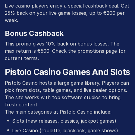
Live casino players enjoy a special cashback deal. Get
25% back on your live game losses, up to €200 per
week.
Bonus Cashback
This promo gives 10% back on bonus losses. The
max return is €500. Check the promotions page for
current terms.
Pistolo Casino Games And Slots
Pistolo Casino hosts a large game library. Players can
pick from slots, table games, and live dealer options.
The site works with top software studios to bring
fresh content.
The main categories at Pistolo Casino include:
Slots (new releases, classics, jackpot games)
Live Casino (roulette, blackjack, game shows)