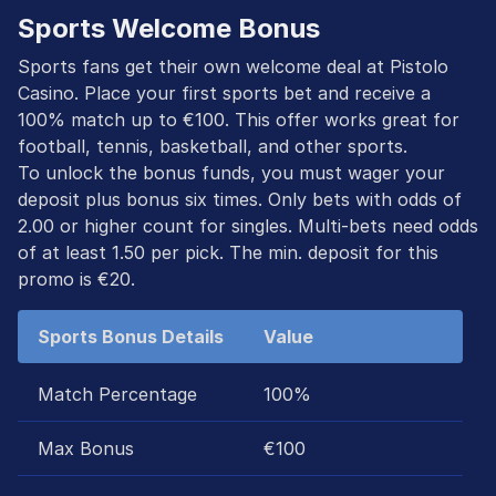
Sports Welcome Bonus
Sports fans get their own welcome deal at Pistolo
Casino. Place your first sports bet and receive a
100% match up to €100. This offer works great for
football, tennis, basketball, and other sports.
To unlock the bonus funds, you must wager your
deposit plus bonus six times. Only bets with odds of
2.00 or higher count for singles. Multi-bets need odds
of at least 1.50 per pick. The min. deposit for this
promo is €20.
Sports Bonus Details
Value
Match Percentage
100%
Max Bonus
€100