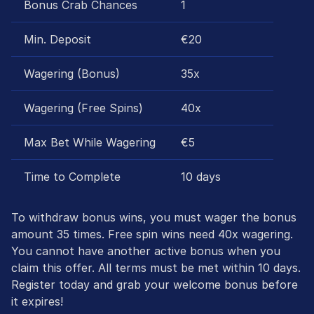
Bonus Crab Chances
1
Min. Deposit
€20
Wagering (Bonus)
35x
Wagering (Free Spins)
40x
Max Bet While Wagering
€5
Time to Complete
10 days
To withdraw bonus wins, you must wager the bonus
amount 35 times. Free spin wins need 40x wagering.
You cannot have another active bonus when you
claim this offer. All terms must be met within 10 days.
Register today and grab your welcome bonus before
it expires!