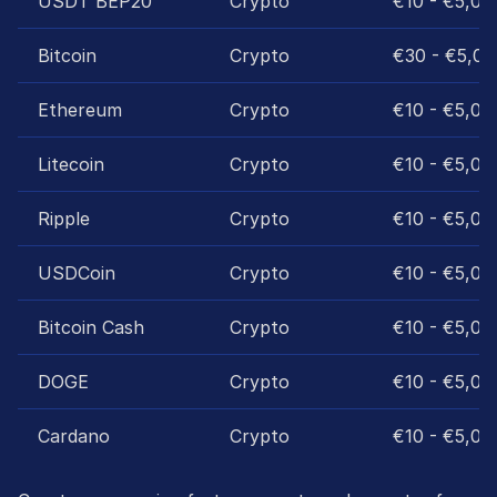
USDT BEP20
Crypto
€10 - €5,00
Bitcoin
Crypto
€30 - €5,00
Ethereum
Crypto
€10 - €5,00
Litecoin
Crypto
€10 - €5,00
Ripple
Crypto
€10 - €5,00
USDCoin
Crypto
€10 - €5,00
Bitcoin Cash
Crypto
€10 - €5,00
DOGE
Crypto
€10 - €5,00
Cardano
Crypto
€10 - €5,00