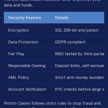
data and funds.
Security Feature
Details
Encryption
SSL 256-bit encryption
Data Protection
GDPR compliant
Fair Play
RNG tested by third parties
Responsible Gaming
Deposit limits, self-exclusion
AML Policy
Strict anti-money laundering
Account Verification
KYC checks before large wi
Pistolo Casino follows strict rules to stop fraud and