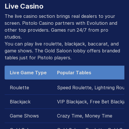
Live Casino
The live casino section brings real dealers to your
screen. Pistolo Casino partners with Evolution and
other top providers. Games run 24/7 from pro
studios.
You can play live roulette, blackjack, baccarat, and
game shows. The Gold Saloon lobby offers branded
tables just for Pistolo players.
Live Game Type
Popular Tables
Roulette
Speed Roulette, Lightning Roule
Blackjack
VIP Blackjack, Free Bet Blackja
Game Shows
Crazy Time, Money Time