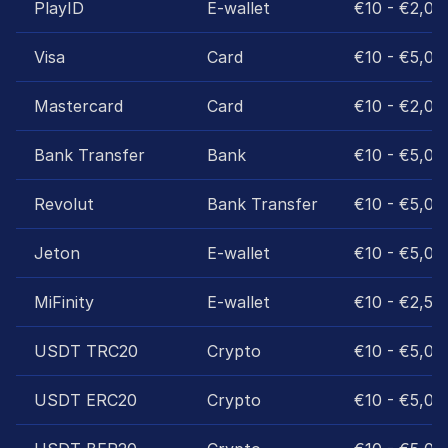
PlayID
E-wallet
€10 - €2,00
Visa
Card
€10 - €5,00
Mastercard
Card
€10 - €2,00
Bank Transfer
Bank
€10 - €5,00
Revolut
Bank Transfer
€10 - €5,00
Jeton
E-wallet
€10 - €5,00
MiFinity
E-wallet
€10 - €2,50
USDT TRC20
Crypto
€10 - €5,00
USDT ERC20
Crypto
€10 - €5,00