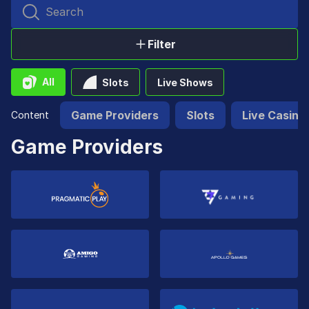
Filter
All
Slots
Live Shows
Game Providers
Slots
Live Casino
Content
Game Providers