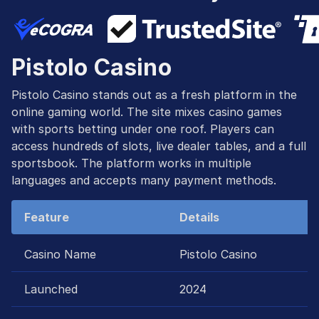
Pistolo Casino
Pistolo Casino stands out as a fresh platform in the
online gaming world. The site mixes casino games
with sports betting under one roof. Players can
access hundreds of slots, live dealer tables, and a full
sportsbook. The platform works in multiple
languages and accepts many payment methods.
Feature
Details
Casino Name
Pistolo Casino
Launched
2024