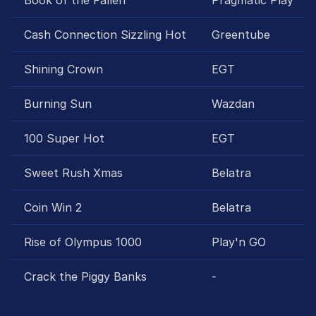
Book of the Fallen
Pragmatic Play
Cash Connection Sizzling Hot
Greentube
Shining Crown
EGT
Burning Sun
Wazdan
100 Super Hot
EGT
Sweet Rush Xmas
Belatra
Coin Win 2
Belatra
Rise of Olympus 1000
Play'n GO
Crack the Piggy Banks
-