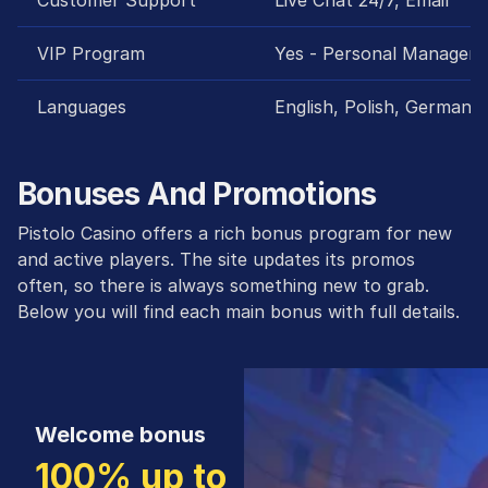
Customer Support
Live Chat 24/7, Email
VIP Program
Yes - Personal Manager, 
Languages
English, Polish, German,
Bonuses And Promotions
Pistolo Casino offers a rich bonus program for new
and active players. The site updates its promos
often, so there is always something new to grab.
Below you will find each main bonus with full details.
Welcome bonus
100% up to