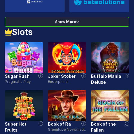
Show More
Slots
Sugar Rush
Joker Stoker
Buffalo Mania
Pragmatic Play
Endorphina
Deluxe
Super Hot
Book of Ra
Book of the
Greentube
Novomatic
Fruits
Fallen