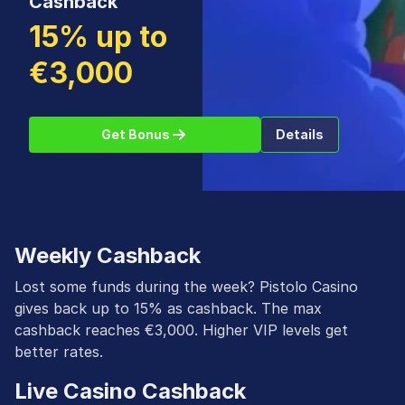
Cashback
15% up to
€3,000
Get Bonus
Details
Weekly Cashback
Lost some funds during the week? Pistolo Casino
gives back up to 15% as cashback. The max
cashback reaches €3,000. Higher VIP levels get
better rates.
Live Casino Cashback