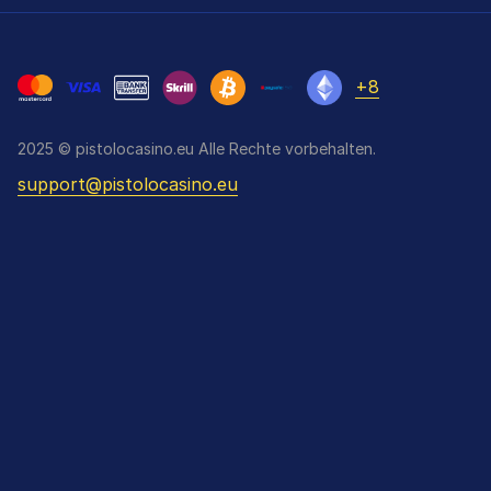
+8
2025 © pistolocasino.eu Alle Rechte vorbehalten.
support@pistolocasino.eu