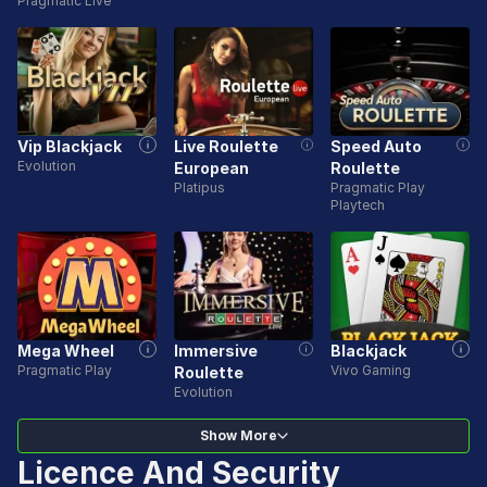
Pragmatic Live
Vip Blackjack
Live Roulette
Speed Auto
Evolution
European
Roulette
Platipus
Pragmatic Play
Playtech
Mega Wheel
Immersive
Blackjack
Pragmatic Play
Vivo Gaming
Roulette
Evolution
Show More
Licence And Security