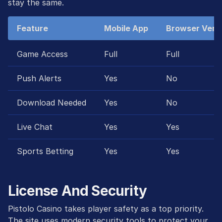
stay the same.
Feature
Mobile App
Browser Vers
Game Access
Full
Full
Push Alerts
Yes
No
Download Needed
Yes
No
Live Chat
Yes
Yes
Sports Betting
Yes
Yes
License And Security
Pistolo Casino takes player safety as a top priority.
The site uses modern security tools to protect your