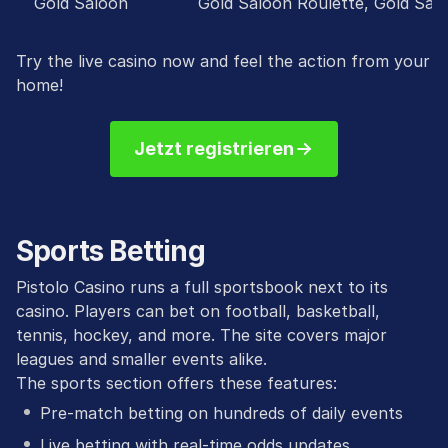
Gold Saloon
Gold Saloon Roulette, Gold Sal
Try the live casino now and feel the action from your
home!
Jetzt registrieren
Sports Betting
Pistolo Casino runs a full sportsbook next to its
casino. Players can bet on football, basketball,
tennis, hockey, and more. The site covers major
leagues and smaller events alike.
The sports section offers these features:
Pre-match betting on hundreds of daily events
Live betting with real-time odds updates