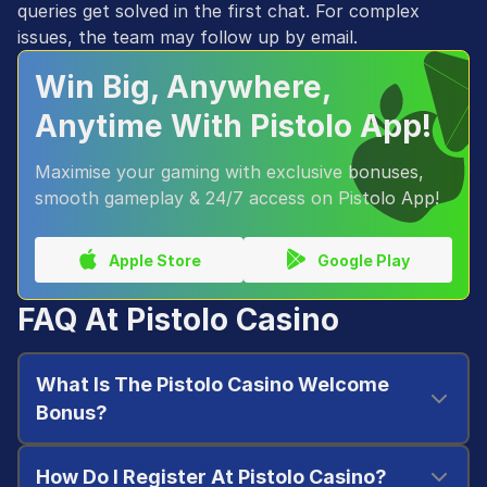
queries get solved in the first chat. For complex
issues, the team may follow up by email.
Win Big, Anywhere,
Anytime With Pistolo App!
Maximise your gaming with exclusive bonuses,
smooth gameplay & 24/7 access on Pistolo App!
Apple Store
Google Play
FAQ At Pistolo Casino
What Is The Pistolo Casino Welcome
Bonus?
How Do I Register At Pistolo Casino?