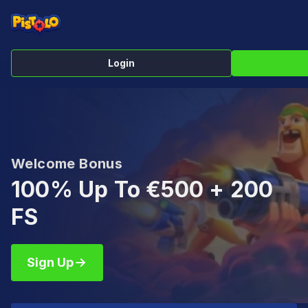
Login
Welcome Bonus
100% Up To €500 + 200
FS
Sign Up