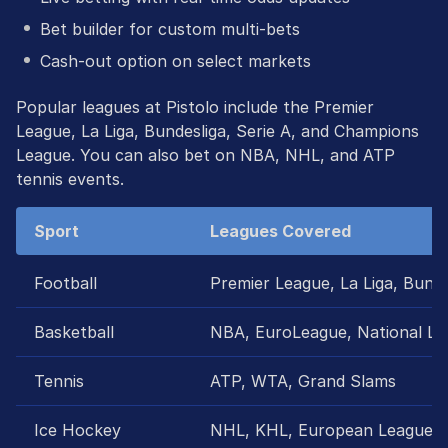
Bet builder for custom multi-bets
Cash-out option on select markets
Popular leagues at Pistolo include the Premier
League, La Liga, Bundesliga, Serie A, and Champions
League. You can also bet on NBA, NHL, and ATP
tennis events.
Sport
Leagues Covered
Football
Premier League, La Liga, Bunde
Basketball
NBA, EuroLeague, National Le
Tennis
ATP, WTA, Grand Slams
Ice Hockey
NHL, KHL, European Leagues