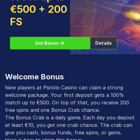
€500 + 200
FS
Get Bonus
Details
Welcome Bonus
New players at Pistolo Casino can claim a strong
welcome package. Your first deposit gets a 100%
match up to €500. On top of that, you receive 200
free spins and one Bonus Crab chance.
The Bonus Crab is a daily game. Each day you deposit
at least €10, you get one crab chance. The crab can
give you cash, bonus funds, free spins, or gems.