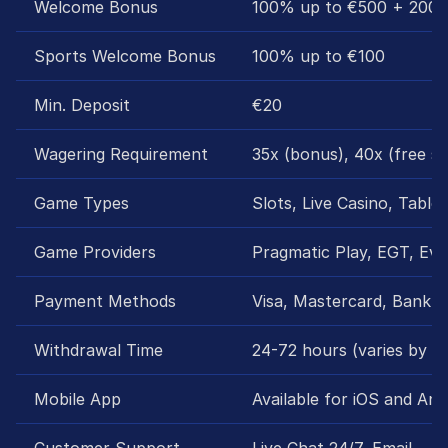
Welcome Bonus
100% up to €500 + 200 F
Sports Welcome Bonus
100% up to €100
Min. Deposit
€20
Wagering Requirement
35x (bonus), 40x (free sp
Game Types
Slots, Live Casino, Tabl
Game Providers
Pragmatic Play, EGT, Evo
Payment Methods
Visa, Mastercard, Bank T
Withdrawal Time
24-72 hours (varies by m
Mobile App
Available for iOS and And