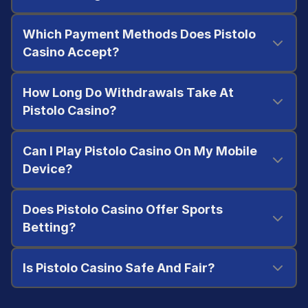
Which Payment Methods Does Pistolo
Casino Accept?
How Long Do Withdrawals Take At
Pistolo Casino?
Can I Play Pistolo Casino On My Mobile
Device?
Does Pistolo Casino Offer Sports
Betting?
Is Pistolo Casino Safe And Fair?