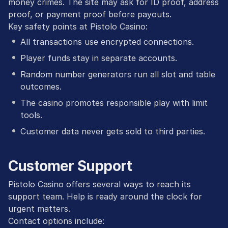
money crimes. The site may ask for ID proof, address
proof, or payment proof before payouts.
Key safety points at Pistolo Casino:
All transactions use encrypted connections.
Player funds stay in separate accounts.
Random number generators run all slot and table
outcomes.
The casino promotes responsible play with limit
tools.
Customer data never gets sold to third parties.
Customer Support
Pistolo Casino offers several ways to reach its
support team. Help is ready around the clock for
urgent matters.
Contact options include: