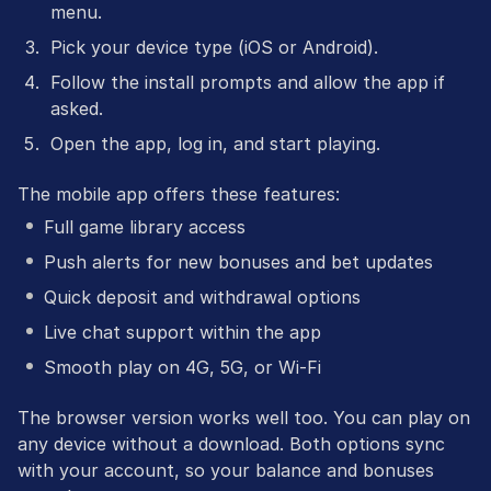
menu.
Pick your device type (iOS or Android).
Follow the install prompts and allow the app if
asked.
Open the app, log in, and start playing.
The mobile app offers these features:
Full game library access
Push alerts for new bonuses and bet updates
Quick deposit and withdrawal options
Live chat support within the app
Smooth play on 4G, 5G, or Wi-Fi
The browser version works well too. You can play on
any device without a download. Both options sync
with your account, so your balance and bonuses